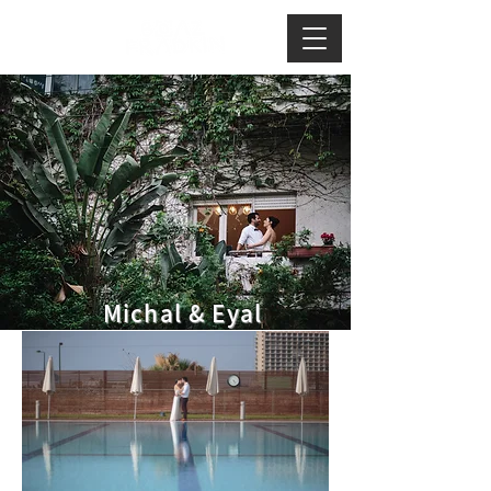
Michal & Eyal